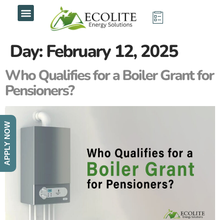
Day:
February 12, 2025
Who Qualifies for a Boiler Grant for
Pensioners?
APPLY NOW