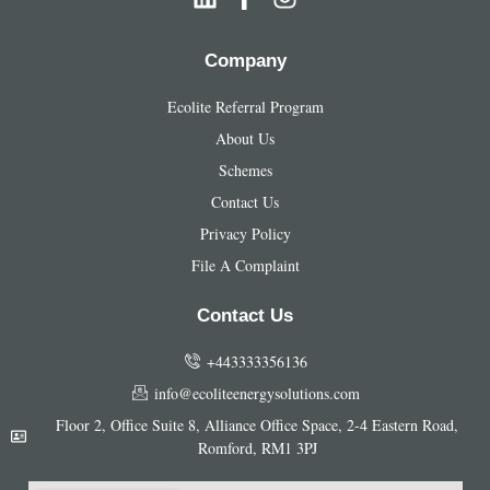
Company
Ecolite Referral Program
About Us
Schemes
Contact Us
Privacy Policy
File A Complaint
Contact Us
+443333356136
info@ecoliteenergysolutions.com
Floor 2, Office Suite 8, Alliance Office Space, 2-4 Eastern Road,
Romford​, RM1 3PJ