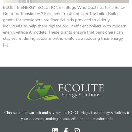
ECOLITE ENERGY SOLUTIONS – Blogs Who Qualifies for a Boiler
Grant for Pensioners? Excellent Trustpilot icon Trustpilot Boiler
grants for pensioners are financial aids provided to elderly
individuals to help them replace old, inefficient boilers with modern,
energy-efficient models. These grants ensure that pensioners can
stay warm during colder months while also reducing their energy
[…]
Choose us for warmth and savings, as ECO4 brings free energy solutions to
your doorstep, making homes efficient and comfortable.